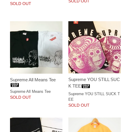
SOLD OUT
SOLD OUT
Supreme YOU STILL SUC
Supreme All Means Tee
K TEE
Supreme All Means Tee
Supreme YOU STILL SUCK T
SOLD OUT
EE
SOLD OUT