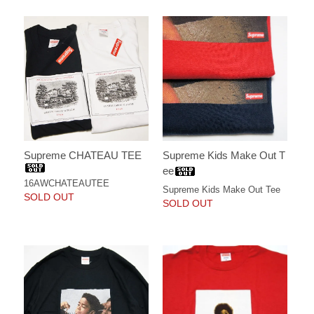
Supreme CHATEAU TEE
Supreme Kids Make Out T
ee
16AWCHATEAUTEE
Supreme Kids Make Out Tee
SOLD OUT
SOLD OUT