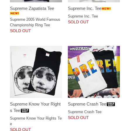
Supreme Zapatista Tee
Supreme Inc. Tee
Supreme Inc. Tee
Supreme 2005 World Famous
SOLD OUT
Championship Ring Tee
SOLD OUT
Supreme Know Your Right
Supreme Crash Tee
s Tee
Supreme Crash Tee
SOLD OUT
Supreme Know Your Rights Te
e
SOLD OUT