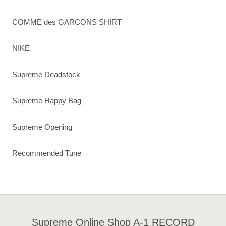
COMME des GARCONS SHIRT
NIKE
Supreme Deadstock
Supreme Happy Bag
Supreme Opening
Recommended Tune
Supreme Online Shop A-1 RECORD