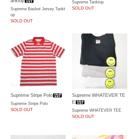
anktop
Supreme Tanktop
SOLD OUT
Supreme Basket Jersey Tankt
op
SOLD OUT
Supreme Stripe Polo
Supreme WHATEVER TE
E
Supreme Stripe Polo
SOLD OUT
Supreme WHATEVER TEE
SOLD OUT