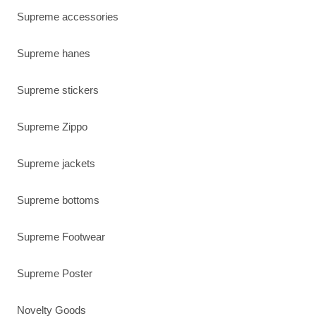
Supreme accessories
Supreme hanes
Supreme stickers
Supreme Zippo
Supreme jackets
Supreme bottoms
Supreme Footwear
Supreme Poster
Novelty Goods