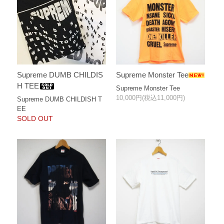
Supreme Monster Tee
Supreme DUMB CHILDIS
H TEE
Supreme Monster Tee
10,000円(税込11,000円)
Supreme DUMB CHILDISH T
EE
SOLD OUT