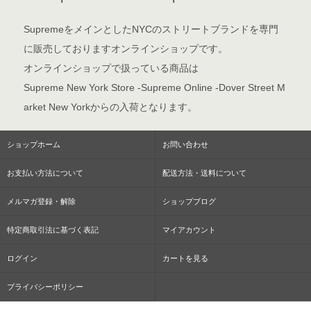
SupremeをメインとしたNYCのストリートブランドを専門
に販売しておりますオンラインショップです。
オンラインショップで扱っている商品は
Supreme New York Store -Supreme Online -Dover Street M
arket New Yorkからの入荷となります。
ショップホーム
お問い合わせ
お支払い方法について
配送方法・送料について
メルマガ登録・解除
ショップブログ
特定商取引法に基づく表記
マイアカウント
ログイン
カートを見る
プライバシーポリシー