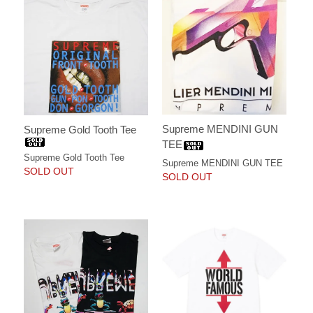
Supreme MENDINI GUN
Supreme Gold Tooth Tee
TEE
Supreme Gold Tooth Tee
Supreme MENDINI GUN TEE
SOLD OUT
SOLD OUT