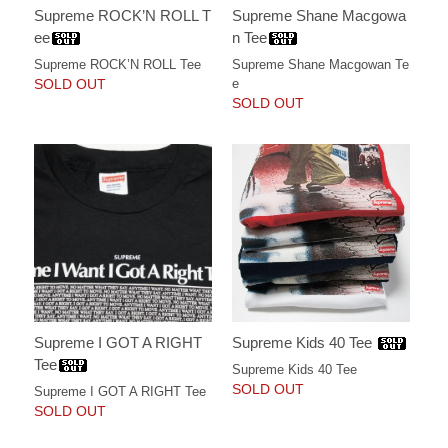
Supreme ROCK’N ROLL T
Supreme Shane Macgowa
ee
n Tee
Supreme ROCK’N ROLL Tee
Supreme Shane Macgowan Te
SOLD OUT
e
SOLD OUT
Supreme I GOT A RIGHT
Supreme Kids 40 Tee
Tee
Supreme Kids 40 Tee
SOLD OUT
Supreme I GOT A RIGHT Tee
SOLD OUT