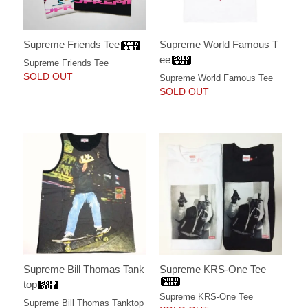
Supreme World Famous T
Supreme Friends Tee
ee
Supreme Friends Tee
SOLD OUT
Supreme World Famous Tee
SOLD OUT
Supreme Bill Thomas Tank
Supreme KRS-One Tee
top
Supreme KRS-One Tee
Supreme Bill Thomas Tanktop