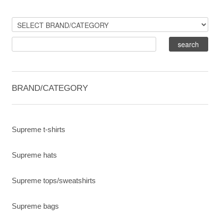
BRAND/CATEGORY
Supreme t-shirts
Supreme hats
Supreme tops/sweatshirts
Supreme bags