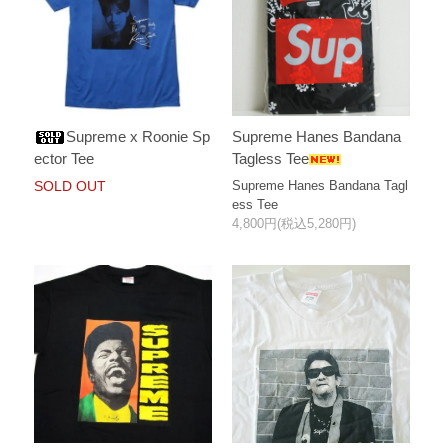
Supreme x Roonie Sp
Supreme Hanes Bandana
ector Tee
Tagless Tee
SOLD OUT
Supreme Hanes Bandana Tagl
ess Tee
4,800円(税込5,280円)