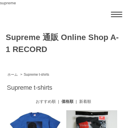
supreme
Supreme 通販 Online Shop A-
1 RECORD
ホーム
>
Supreme t-shirts
Supreme t-shirts
おすすめ順
|
価格順
|
新着順