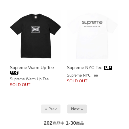
Supreme Warm Up Tee
Supreme NYC Tee
Supreme NYC Tee
Supreme Warm Up Tee
SOLD OUT
SOLD OUT
« Prev
Next »
202
1-30
商品中
商品