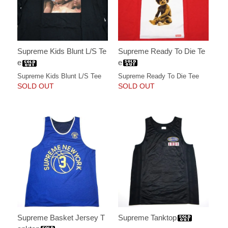
Supreme Ready To Die Te
Supreme Kids Blunt L/S Te
e
e
Supreme Ready To Die Tee
Supreme Kids Blunt L/S Tee
SOLD OUT
SOLD OUT
Supreme Basket Jersey T
Supreme Tanktop